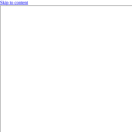
Skip to content