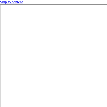
Skip to content