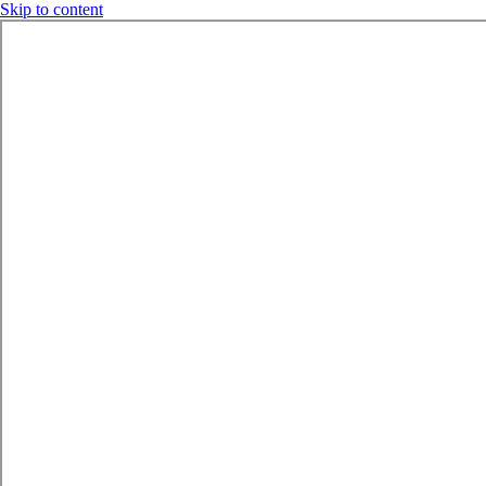
Skip to content