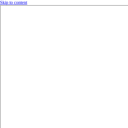
Skip to content